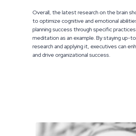
Overall, the latest research on the brain sh
to optimize cognitive and emotional abilitie
planning success through specific practices
meditation as an example. By staying up-to
research and applying it, executives can enh
and drive organizational success.