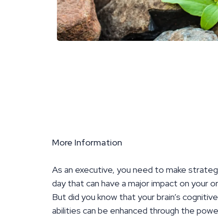
More Information
As an executive, you need to make strateg
day that can have a major impact on your or
But did you know that your brain’s cognitiv
abilities can be enhanced through the pow