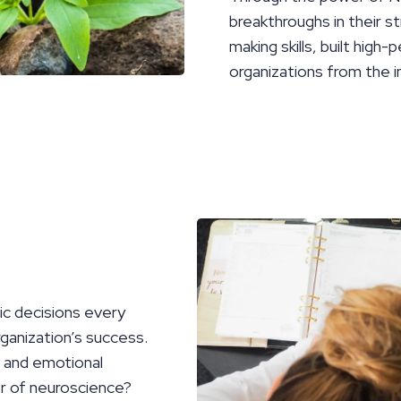
breakthroughs in their st
making skills, built hig
organizations from the i
ic decisions every
ganization’s success.
e and emotional
er of neuroscience?