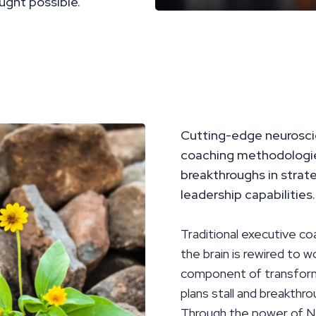
ught possible.
Cutting-edge neurosci
coaching methodologies
breakthroughs in strat
leadership capabilities.
Traditional executive co
the brain is rewired to 
component of transforma
plans stall and breakthro
Through the power of N