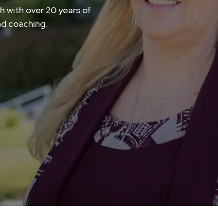
h with over 20 years of
nd coaching.