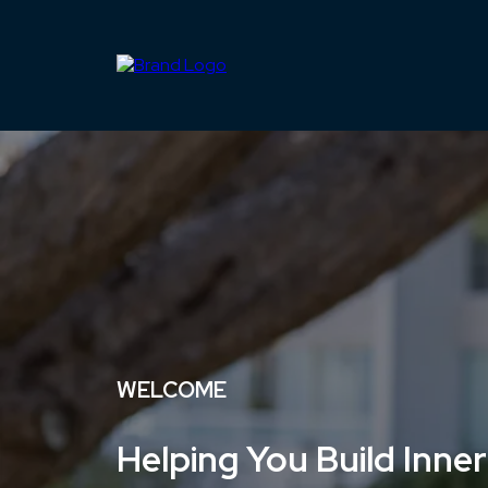
WELCOME
Helping You Build Inner