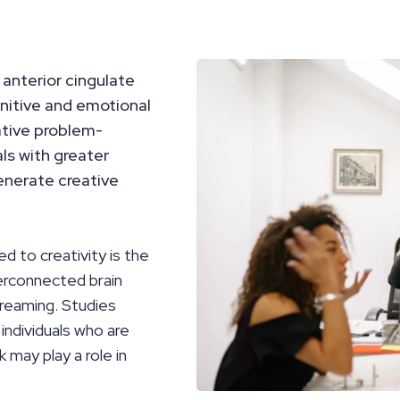
 anterior cingulate
gnitive and emotional
ative problem-
als with greater
generate creative
ed to creativity is the
erconnected brain
dreaming. Studies
individuals who are
 may play a role in