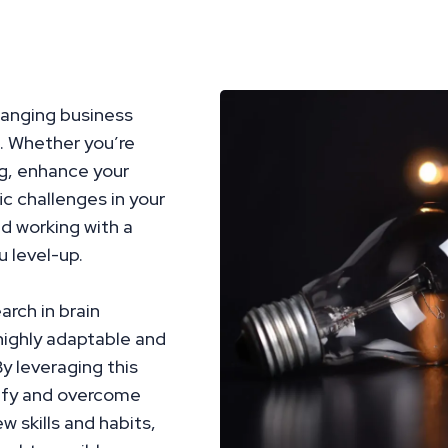
hanging business
. Whether you’re
ng, enhance your
c challenges in your
nd working with a
 level-up.
arch in brain
highly adaptable and
y leveraging this
ntify and overcome
w skills and habits,