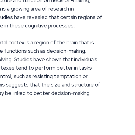
cture and function on decision-making,
n is a growing area of research in
udies have revealed that certain regions of
role in these cognitive processes.
al cortex is a region of the brain that is
e functions such as decision-making,
lving. Studies have shown that individuals
ortexes tend to perform better in tasks
ntrol, such as resisting temptation or
his suggests that the size and structure of
ay be linked to better decision-making