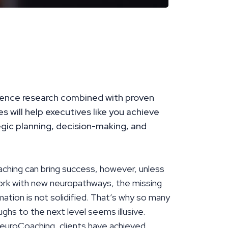
ence research combined with proven
 will help executives like you achieve
egic planning, decision-making, and
aching can bring success, however, unless
work with new neuropathways, the missing
tion is not solidified. That’s why so many
ughs to the next level seems illusive.
euroCoaching, clients have achieved