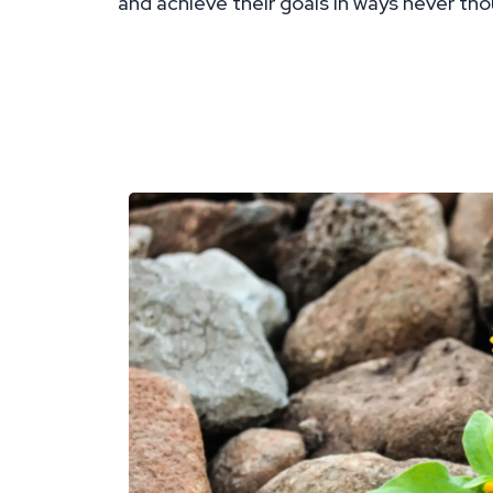
and achieve their goals in ways never tho